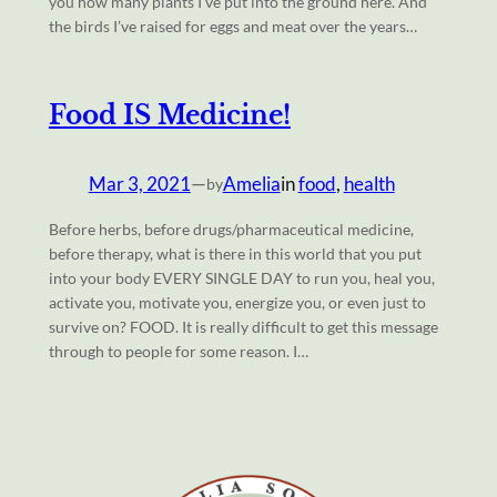
you how many plants I’ve put into the ground here. And
the birds I’ve raised for eggs and meat over the years…
Food IS Medicine!
Mar 3, 2021
—
Amelia
in
food
, 
health
by
Before herbs, before drugs/pharmaceutical medicine,
before therapy, what is there in this world that you put
into your body EVERY SINGLE DAY to run you, heal you,
activate you, motivate you, energize you, or even just to
survive on? FOOD. It is really difficult to get this message
through to people for some reason. I…