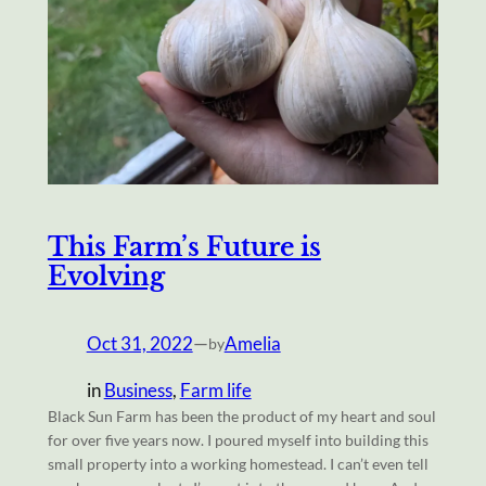
This Farm’s Future is
Evolving
Oct 31, 2022
—
Amelia
by
in
Business
, 
Farm life
Black Sun Farm has been the product of my heart and soul
for over five years now. I poured myself into building this
small property into a working homestead. I can’t even tell