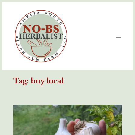
Skip
to
content
Tag:
buy local