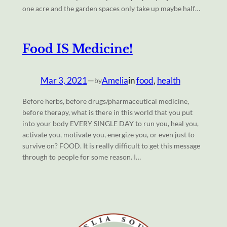
one acre and the garden spaces only take up maybe half…
Food IS Medicine!
Mar 3, 2021
—
Amelia
in
food
, 
health
by
Before herbs, before drugs/pharmaceutical medicine,
before therapy, what is there in this world that you put
into your body EVERY SINGLE DAY to run you, heal you,
activate you, motivate you, energize you, or even just to
survive on? FOOD. It is really difficult to get this message
through to people for some reason. I…