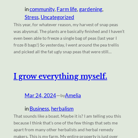
in
community
, 
Farm life
, 
gardening
, 
Stress
, 
Uncategorized
This year, for whatever reason, my harvest of snap peas
was abysmal. The plants are basically finished and I haven’t
even been able to freeze a single bag of peas (last year I
froze 8 bags!) So yesterday, I went around the pea trellis
and picked all the fat ugly snap peas that were still…
I grow everything myself.
Mar 24, 2024
—
Amelia
by
in
Business
, 
herbalism
That sounds like a boast. Maybe it is? I am telling you this
because I think that’s one of the few things that sets me
apart from many other herbalists and herbal remedy
makers. This is my farm. My entire property is just over