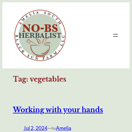
Skip
to
content
Tag:
vegetables
Working with your hands
Jul 2, 2024
—
Amelia
by